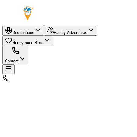
Destinations
Family Adventures
Honeymoon Bliss
Contact