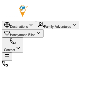
Destinations
Family Adventures
Honeymoon Bliss
Contact